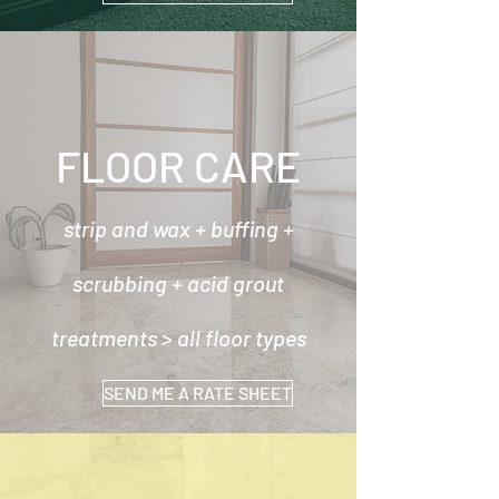
FLOOR CARE
strip and wax + buffing +
scrubbing + acid grout
treatments > all floor types
SEND ME A RATE SHEET