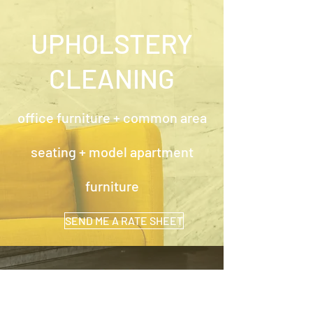
UPHOLSTERY
CLEANING
office furniture + common area
seating + model apartment
furniture
SEND ME A RATE SHEET