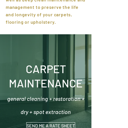
management to preserve the life
and longevity of your carpets,
flooring or upholstery.
CARPET
MAINTENANCE
general cleaning + restoration +
dry + spot extraction
SEND ME A RATE SHEET