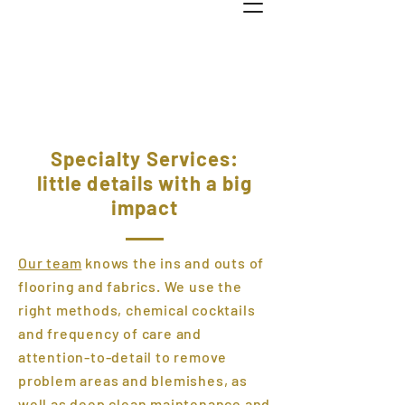
Specialty Services:
little details with a big
impact
Our team
knows the ins and outs of
flooring and fabrics. We use the
right methods, chemical cocktails
and frequency of care and
attention-to-detail to remove
problem areas and blemishes, as
well as deep clean maintenance and