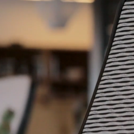
e how we unburden
panies like you