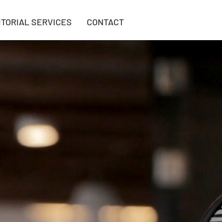
ITORIAL SERVICES
CONTACT