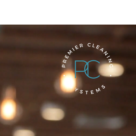
We make the