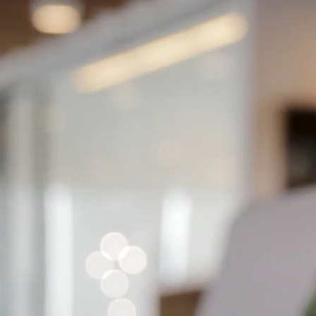
ess painful for you.
Se
com