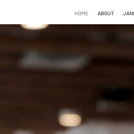
HOME
ABOUT
JAN
 janitorial services