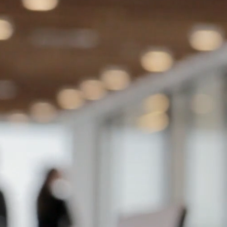
experience l